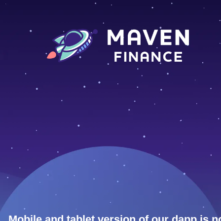
Mobile and tablet version of our dapp is n