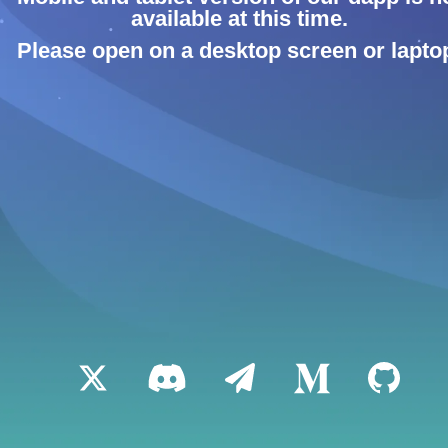
available at this time.
Please open on a desktop screen or lapto