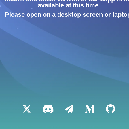
available at this time.
Please open on a desktop screen or lapto