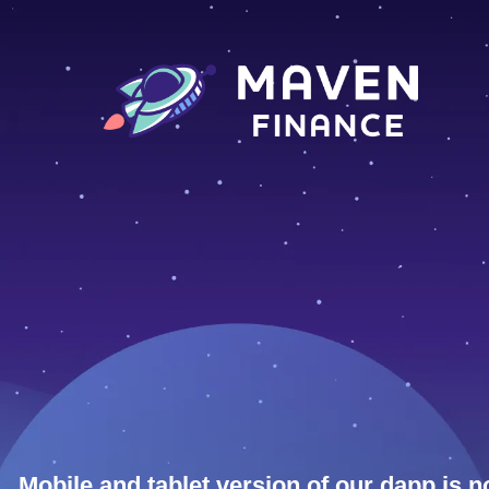
Mobile and tablet version of our dapp is n