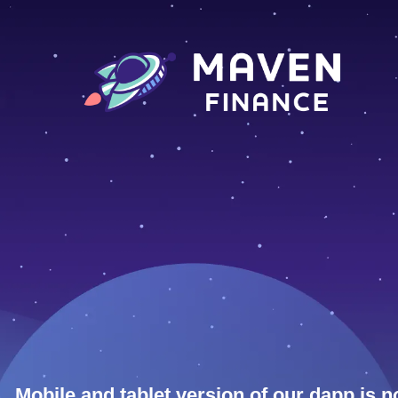
Mobile and tablet version of our dapp is n