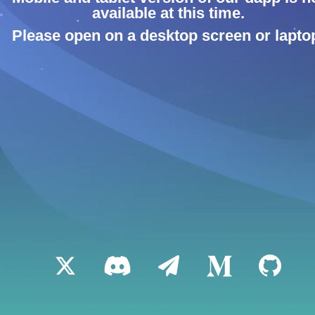
available at this time.
Please open on a desktop screen or lapto